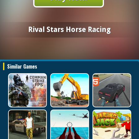
Rival Stars Horse Racing
Similar Games