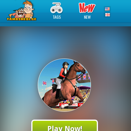
TAGS
NEW
Play Now!