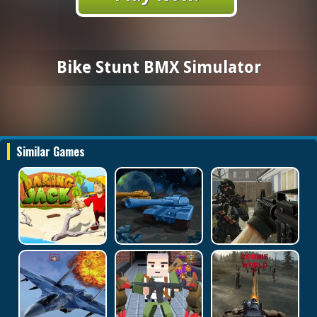
Bike Stunt BMX Simulator
Similar Games