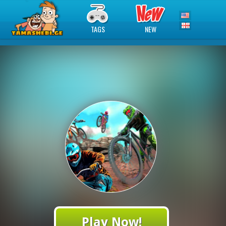
TAGS
NEW
Play Now!