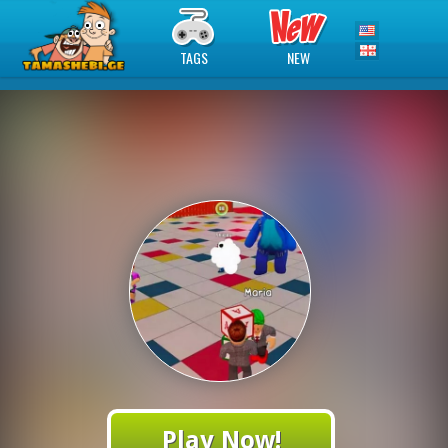
TAGS
NEW
Play Now!