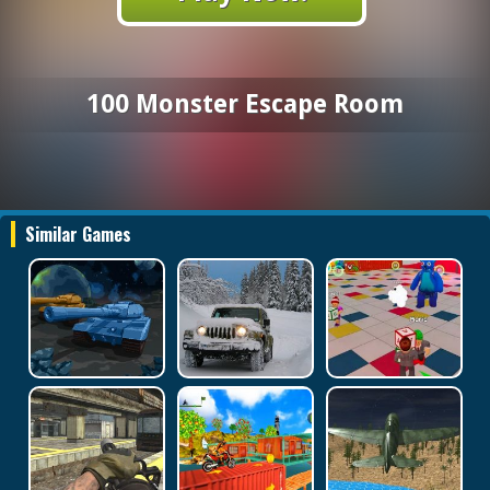
100 Monster Escape Room
Similar Games