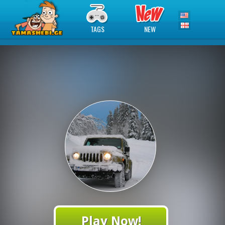
TAGS
NEW
Play Now!