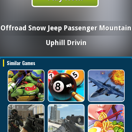
Offroad Snow Jeep Passenger Mountain
Uphill Drivin
Similar Games