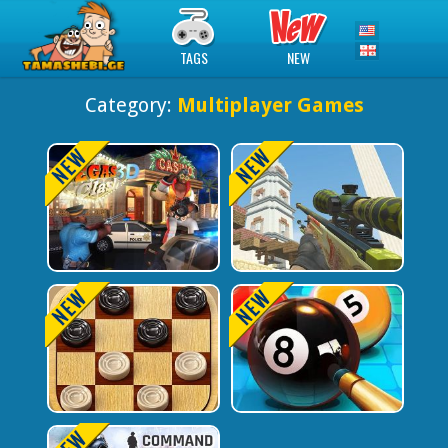
TAGS
NEW
Category:
Multiplayer Games