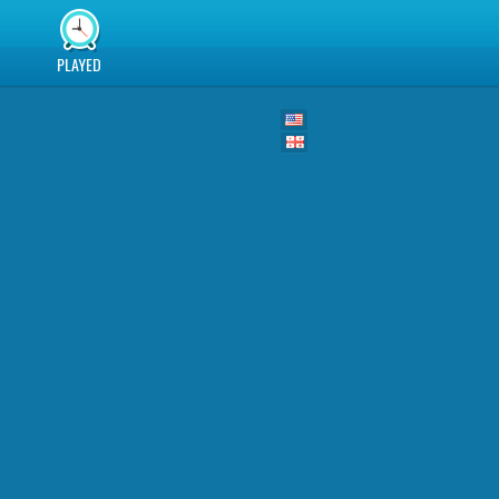
PLAYED