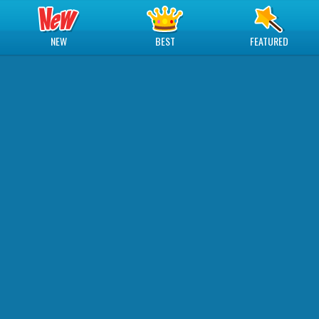
NEW
BEST
FEATURED