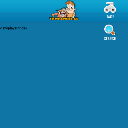
TAGS
view/player/index
SEARCH