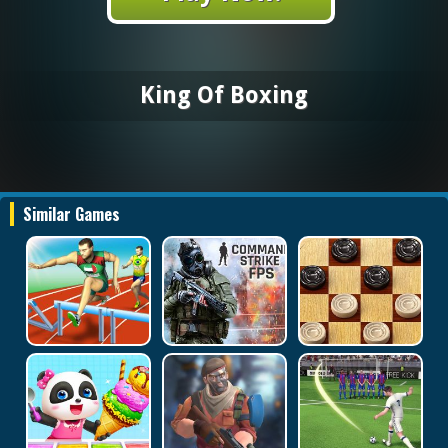
King Of Boxing
Similar Games