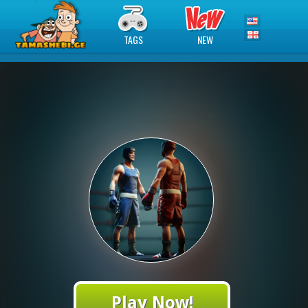
TAGS
NEW
Play Now!