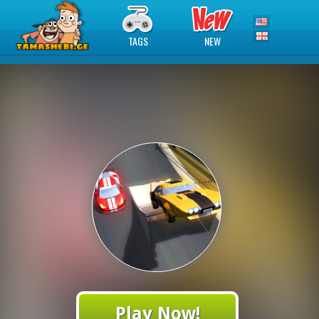
TAGS
NEW
Play Now!