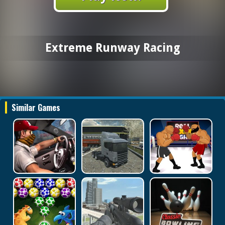
Extreme Runway Racing
Similar Games