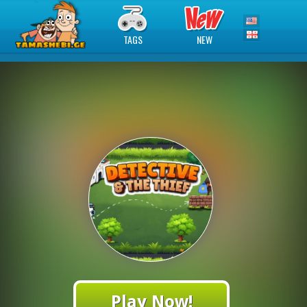
TAGS
NEW
Play Now!