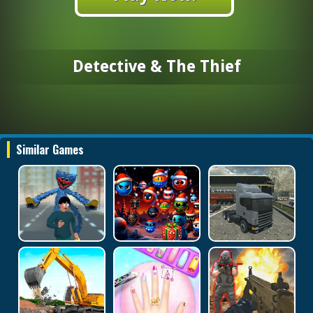
Detective & The Thief
Similar Games