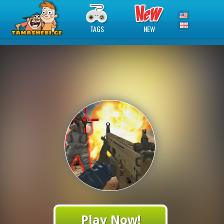
TAGS
NEW
Play Now!