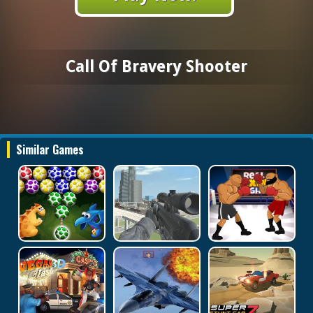
Call Of Bravery Shooter
Similar Games