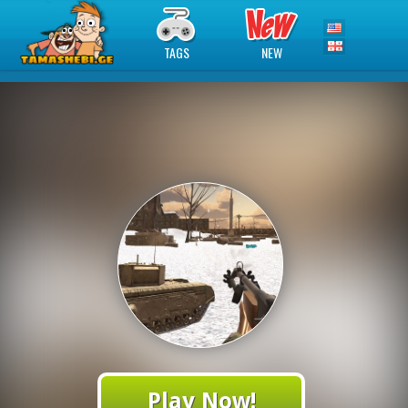
TAGS
NEW
Play Now!