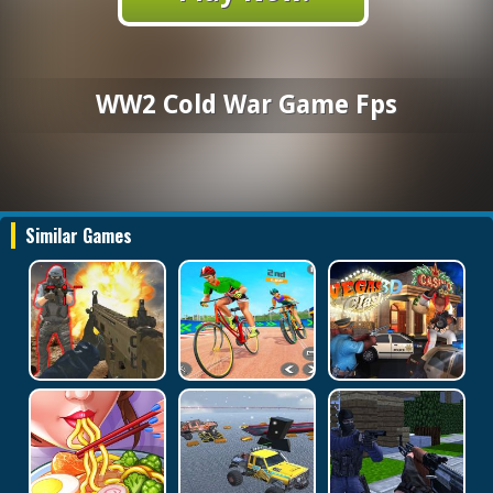
WW2 Cold War Game Fps
Similar Games